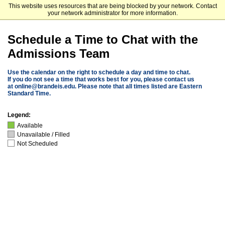
This website uses resources that are being blocked by your network. Contact
Brandeis University
your network administrator for more information.
Schedule a Time to Chat with the
Admissions Team
Use the calendar on the right to schedule a day and time to chat.
If you do not see a time that works best for you, please contact us
at
online@brandeis.edu
. Please note that all times listed are Eastern
Standard Time.
Legend:
Available
Unavailable / Filled
Not Scheduled