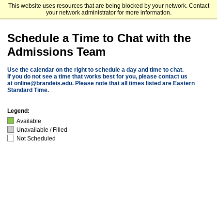
This website uses resources that are being blocked by your network. Contact
Brandeis University
your network administrator for more information.
Schedule a Time to Chat with the
Admissions Team
Use the calendar on the right to schedule a day and time to chat.
If you do not see a time that works best for you, please contact us
at
online@brandeis.edu
. Please note that all times listed are Eastern
Standard Time.
Legend:
Available
Unavailable / Filled
Not Scheduled