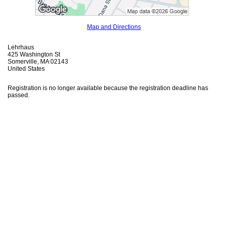
Map and Directions
Lehrhaus
425 Washington St
Somerville, MA 02143
United States
Registration is no longer available because the registration deadline has
passed.