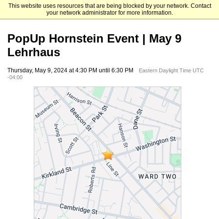
This website uses resources that are being blocked by your network. Contact
Brandeis University
your network administrator for more information.
PopUp Hornstein Event | May 9
Lehrhaus
Thursday, May 9, 2024 at 4:30 PM until 6:30 PM
Eastern Daylight Time UTC
-04:00