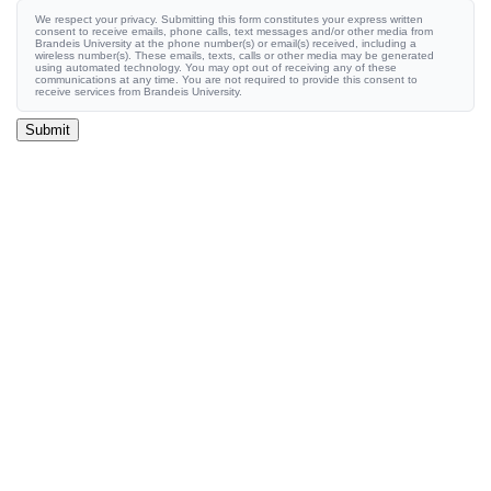
We respect your privacy. Submitting this form constitutes your express written
consent to receive emails, phone calls, text messages and/or other media from
Brandeis University at the phone number(s) or email(s) received, including a
wireless number(s). These emails, texts, calls or other media may be generated
using automated technology. You may opt out of receiving any of these
communications at any time. You are not required to provide this consent to
receive services from Brandeis University.
Submit