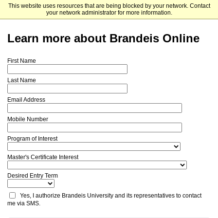
This website uses resources that are being blocked by your network. Contact
Brandeis University
your network administrator for more information.
Learn more about Brandeis Online
First Name
Last Name
Email Address
Mobile Number
Program of Interest
Master's Certificate Interest
Desired Entry Term
Yes, I authorize Brandeis University and its representatives to contact 
me via SMS.