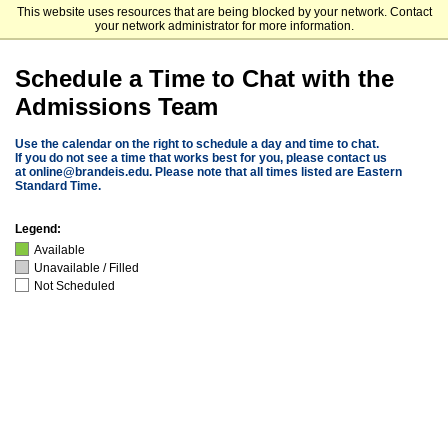
This website uses resources that are being blocked by your network. Contact
Brandeis University
your network administrator for more information.
Schedule a Time to Chat with the
Admissions Team
Use the calendar on the right to schedule a day and time to chat.
If you do not see a time that works best for you, please contact us
at
online@brandeis.edu
. Please note that all times listed are Eastern
Standard Time.
Legend:
Available
Unavailable / Filled
Not Scheduled