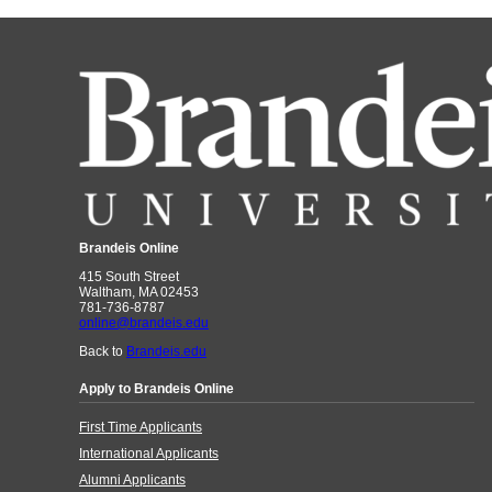
Brandeis Online
415 South Street
Waltham, MA 02453
781-736-8787
online@brandeis.edu
Back to
Brandeis.edu
Apply to Brandeis Online
First Time Applicants
International Applicants
Alumni Applicants