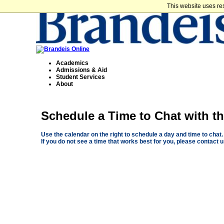
This website uses re
Academics
Admissions & Aid
Student Services
About
Schedule a Time to Chat with 
Use the calendar on the right to schedule a day and time to chat.
If you do not see a time that works best for you, please contact 