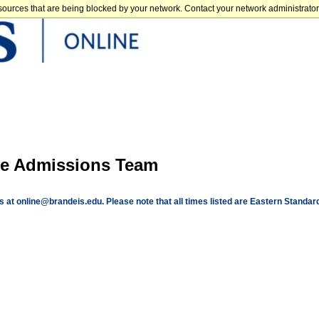
sources that are being blocked by your network. Contact your network administrator 
the Admissions Team
us at
online@brandeis.edu
. Please note that all times listed are Eastern Standar