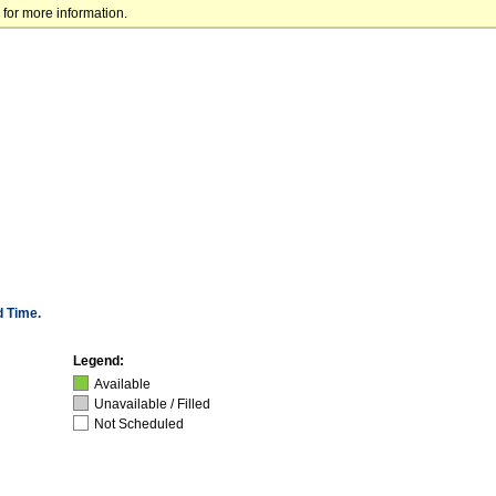
for more information.
d Time.
Legend:
Available
Unavailable / Filled
Not Scheduled