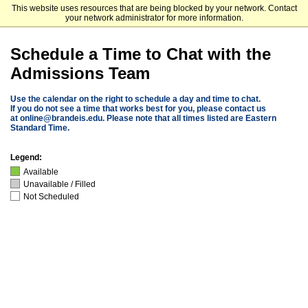
This website uses resources that are being blocked by your network. Contact
Brandeis University
your network administrator for more information.
Schedule a Time to Chat with the
Admissions Team
Use the calendar on the right to schedule a day and time to chat.
If you do not see a time that works best for you, please contact us
at
online@brandeis.edu
. Please note that all times listed are Eastern
Standard Time.
Legend:
Available
Unavailable / Filled
Not Scheduled